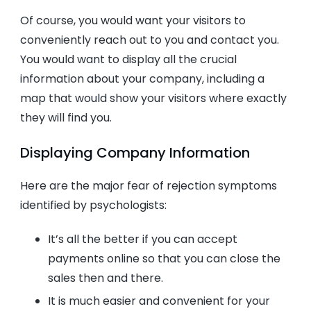
Of course, you would want your visitors to
conveniently reach out to you and contact you.
You would want to display all the crucial
information about your company, including a
map that would show your visitors where exactly
they will find you.
Displaying Company Information
Here are the major fear of rejection symptoms
identified by psychologists:
It’s all the better if you can accept
payments online so that you can close the
sales then and there.
It is much easier and convenient for your