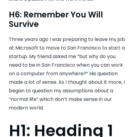
H6: Remember You Will
Survive
Three years ago I was preparing to leave my job
at Microsoft to move to San Francisco to start a
startup. My friend asked me “but why do you
need to be in San Francisco when you can work
on a computer from anywhere?” His question
made a lot of sense. As I thought about it more, I
began to question my assumptions about a
“normal life” which don’t make sense in our
modern world.
H1: Heading 1