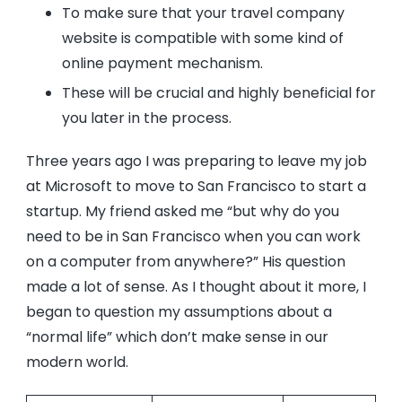
To make sure that your travel company
website is compatible with some kind of
online payment mechanism.
These will be crucial and highly beneficial for
you later in the process.
Three years ago I was preparing to leave my job
at Microsoft to move to San Francisco to start a
startup. My friend asked me “but why do you
need to be in San Francisco when you can work
on a computer from anywhere?” His question
made a lot of sense. As I thought about it more, I
began to question my assumptions about a
“normal life” which don’t make sense in our
modern world.