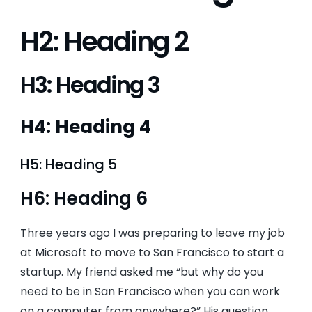
H2: Heading 2
H3: Heading 3
H4: Heading 4
H5: Heading 5
H6: Heading 6
Three years ago I was preparing to leave my job
at Microsoft to move to San Francisco to start a
startup. My friend asked me “but why do you
need to be in San Francisco when you can work
on a computer from anywhere?” His question