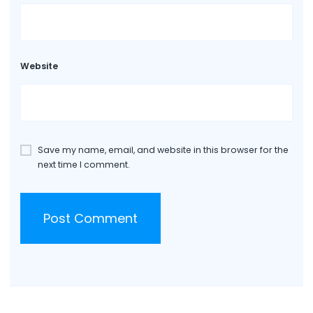
Website
Save my name, email, and website in this browser for the
next time I comment.