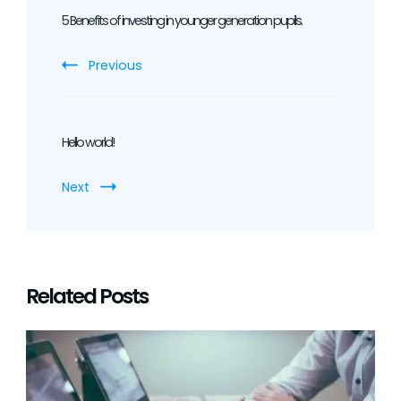
Navigation
5 Benefits of investing in younger generation pupils.
Previous
Hello world!
Next
Related Posts