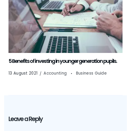
5 Benefits of investing in younger generation pupils.
13 August 2021
Accounting
Business Guide
Leave a Reply