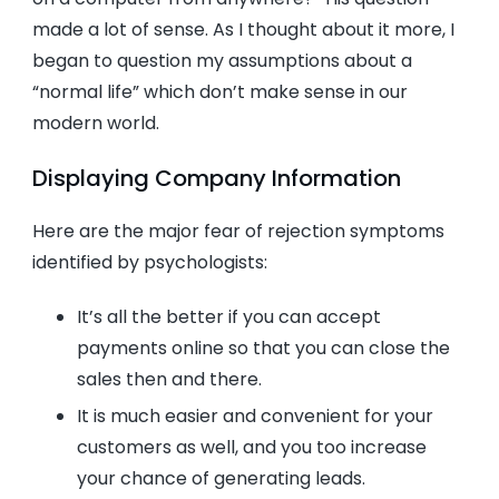
made a lot of sense. As I thought about it more, I
began to question my assumptions about a
“normal life” which don’t make sense in our
modern world.
Displaying Company Information
Here are the major fear of rejection symptoms
identified by psychologists:
It’s all the better if you can accept
payments online so that you can close the
sales then and there.
It is much easier and convenient for your
customers as well, and you too increase
your chance of generating leads.