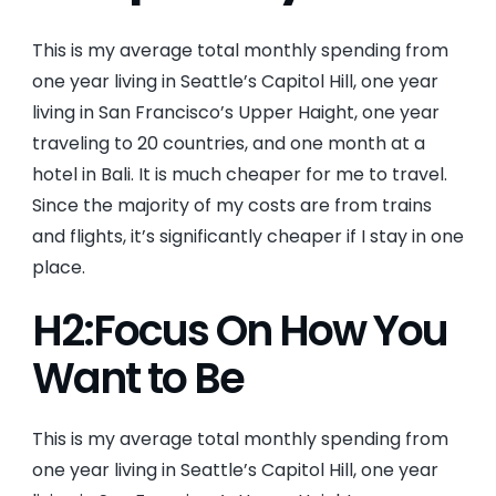
This is my average total monthly spending from
one year living in Seattle’s Capitol Hill, one year
living in San Francisco’s Upper Haight, one year
traveling to 20 countries, and one month at a
hotel in Bali. It is much cheaper for me to travel.
Since the majority of my costs are from trains
and flights, it’s significantly cheaper if I stay in one
place.
H2:Focus On How You
Want to Be
This is my average total monthly spending from
one year living in Seattle’s Capitol Hill, one year