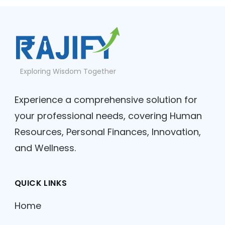
Exploring Wisdom Together
Experience a comprehensive solution for
your professional needs, covering Human
Resources, Personal Finances, Innovation,
and Wellness.
QUICK LINKS
Home