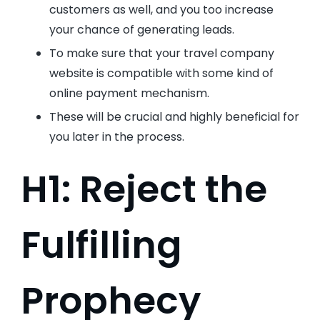
customers as well, and you too increase
your chance of generating leads.
To make sure that your travel company
website is compatible with some kind of
online payment mechanism.
These will be crucial and highly beneficial for
you later in the process.
H1: Reject the
Fulfilling
Prophecy