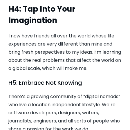
H4: Tap Into Your
Imagination
I now have friends all over the world whose life
experiences are very different than mine and
bring fresh perspectives to my ideas. I’m learning
about the real problems that affect the world on
a global scale, which will make me.
H5: Embrace Not Knowing
There’s a growing community of “digital nomads”
who live a location independent lifestyle. We’re
software developers, designers, writers,
journalists, engineers, and all sorts of people who
share a passion for the work we do.