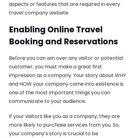
aspects or features that are required in every
travel company website.
Enabling Online Travel
Booking and Reservations
Before you can win over any visitor or potential
customer, you must make a great first
impression as a company. Your story about WHY
and HOW your company came into existence is
one of the most important things you can
communicate to your audience.
If your visitors like you as a company, they are
more likely to purchase services from you. So,
your company’s story is crucial to be