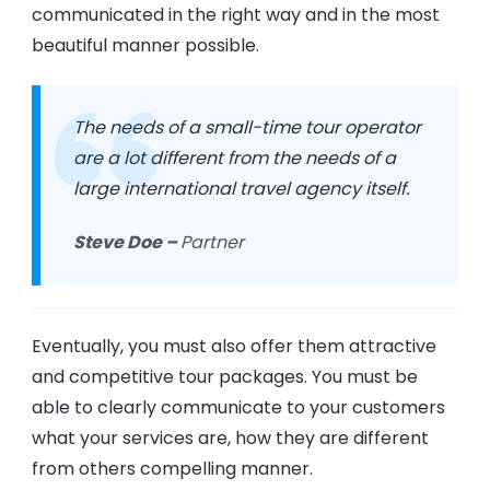
communicated in the right way and in the most
beautiful manner possible.
The needs of a small-time tour operator
are a lot different from the needs of a
large international travel agency itself.
Steve Doe –
Partner
Eventually, you must also offer them attractive
and competitive tour packages. You must be
able to clearly communicate to your customers
what your services are, how they are different
from others compelling manner.