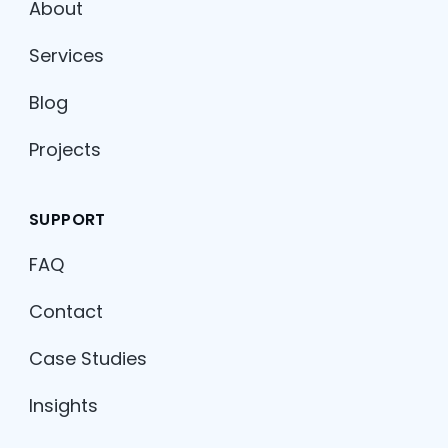
About
Services
Blog
Projects
SUPPORT
FAQ
Contact
Case Studies
Insights