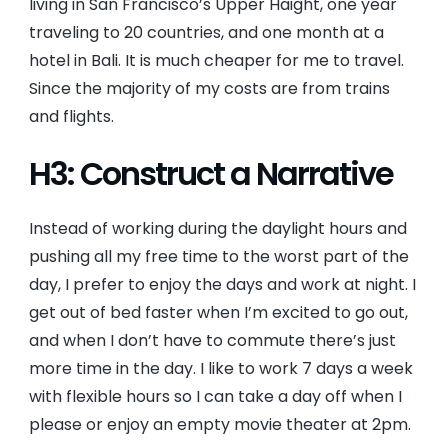
living in San Francisco’s Upper Haight, one year
traveling to 20 countries, and one month at a
hotel in Bali. It is much cheaper for me to travel.
Since the majority of my costs are from trains
and flights.
H3: Construct a Narrative
Instead of working during the daylight hours and
pushing all my free time to the worst part of the
day, I prefer to enjoy the days and work at night. I
get out of bed faster when I’m excited to go out,
and when I don’t have to commute there’s just
more time in the day. I like to work 7 days a week
with flexible hours so I can take a day off when I
please or enjoy an empty movie theater at 2pm.