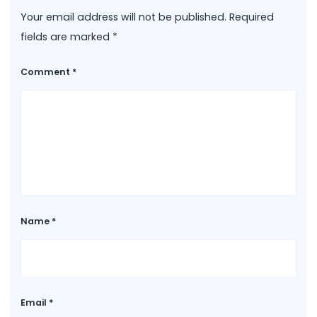
Your email address will not be published.
Required
fields are marked
*
Comment
*
Name
*
Email
*