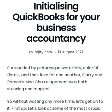
Initialising
QuickBooks for your
business
accountancy
By
rajify.com
13 August 2021
Surrounded by picturesque waterfalls, colorful
florals, and their love for one another, Garry and
Romeo’s Moc Chau elopement was both
stunning and magical.
So without wasting any more time, let’s get on to
it. First up: Let’s look at some of the most crucial