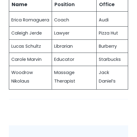
Name
Position
Office
Erica Romaguera
Coach
Audi
Caleigh Jerde
Lawyer
Pizza Hut
Lucas Schultz
Librarian
Burberry
Carole Marvin
Educator
Starbucks
Woodrow
Massage
Jack
Nikolaus
Therapist
Daniel’s
Post